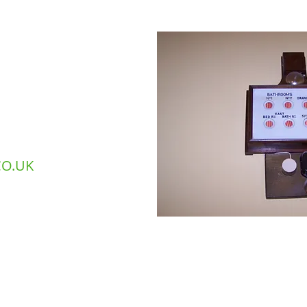
242 692310
40 475310​
O.UK