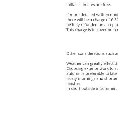
Initial estimates are free.
If more detailed written quo
there will be a charge of £ 
be fully refunded on accepta
This charge is to cover our c
Other considerations such a
Weather can greatly effect th
Choosing exterior work to st
autumn is preferable to lat
frosty mornings and shorter 
finishes.
In short outside in summer, 