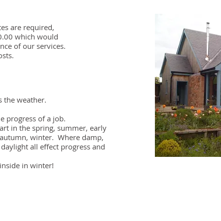
tes are required,
30.00 which would
nce of our services.
osts.
s the weather.
e progress of a job.​
art in the spring, summer, early
e autumn, winter. Where damp,
daylight all effect progress and
inside in winter!