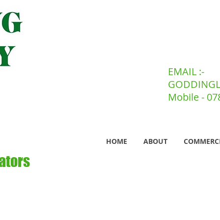
EMAIL :-
GODDINGL
Mobile - 0
HOME
ABOUT
COMMERC
ators