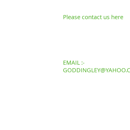
Please contact us here
LANDLINE 01
MOBILE 078
EMAIL :-
GODDINGLEY@YAHOO.C