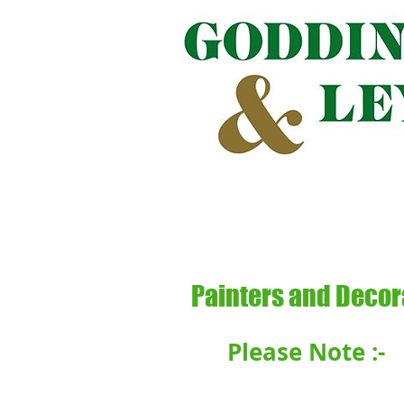
GODDING
Painters and Decor
Please Note :-