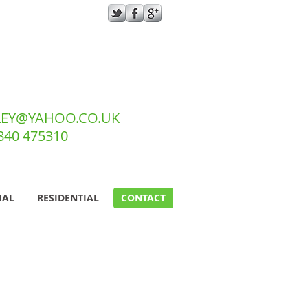
EY@YAHOO.CO.UK
7840 475310
IAL
RESIDENTIAL
CONTACT